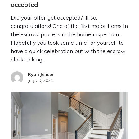
accepted
Did your offer get accepted? If so,
congratulations! One of the first major items in
the escrow process is the home inspection.
Hopefully you took some time for yourself to
have a quick celebration but with the escrow
clock ticking…
Ryan Jensen
July 30, 2021