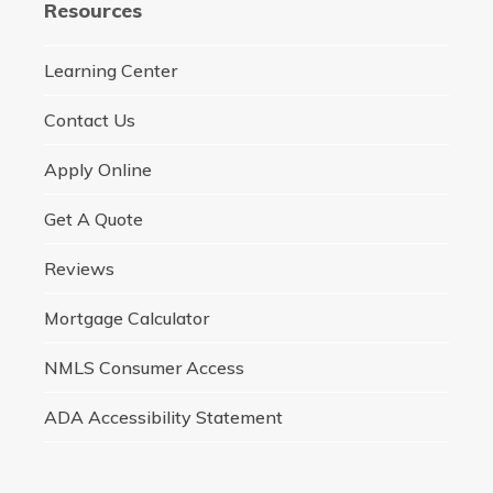
Resources
Learning Center
Contact Us
Apply Online
Get A Quote
Reviews
Mortgage Calculator
NMLS Consumer Access
ADA Accessibility Statement