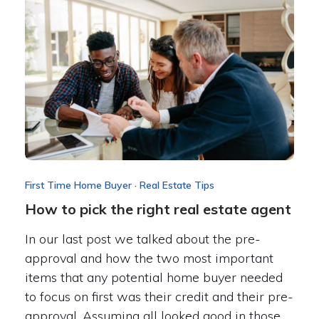
First Time Home Buyer
·
Real Estate Tips
How to pick the right real estate agent
In our last post we talked about the pre-
approval and how the two most important
items that any potential home buyer needed
to focus on first was their credit and their pre-
approval. Assuming all looked good in those