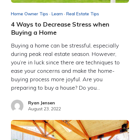
Home Owner Tips
·
Learn
·
Real Estate Tips
4 Ways to Decrease Stress when
Buying a Home
Buying a home can be stressful, especially
during peak real estate season. However,
you’re in luck since there are techniques to
ease your concerns and make the home-
buying process more joyful. Are you
preparing to buy a house? Do you…
Ryan Jensen
August 23, 2022