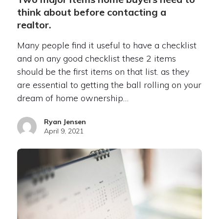
think about before contacting a
realtor.
Many people find it useful to have a checklist
and on any good checklist these 2 items
should be the first items on that list. as they
are essential to getting the ball rolling on your
dream of home ownership…
Ryan Jensen
April 9, 2021