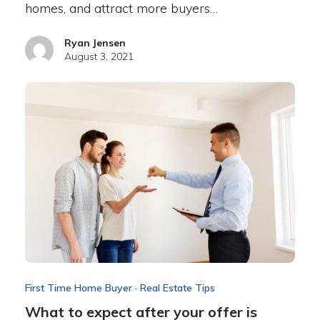
homes, and attract more buyers…
Ryan Jensen
August 3, 2021
First Time Home Buyer
·
Real Estate Tips
What to expect after your offer is