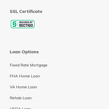
SSL Certificate
Loan Options
Fixed Rate Mortgage
FHA Home Loan
VA Home Loan
Rehab Loan
USDA Loan