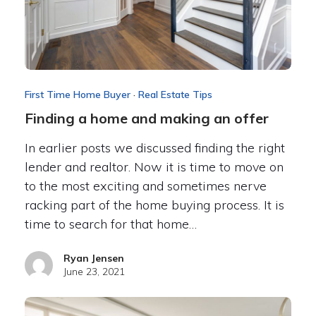
First Time Home Buyer
·
Real Estate Tips
Finding a home and making an offer
In earlier posts we discussed finding the right
lender and realtor. Now it is time to move on
to the most exciting and sometimes nerve
racking part of the home buying process. It is
time to search for that home…
Ryan Jensen
June 23, 2021