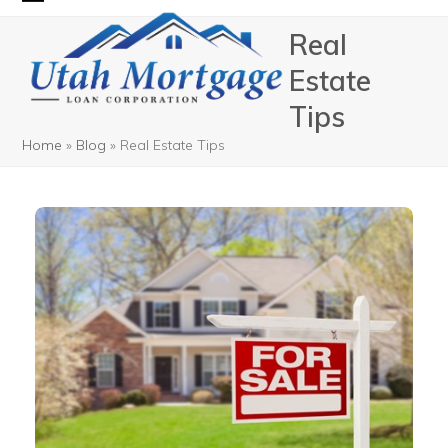
Skip
Open
Close
Real
to
mobile
mobile
content
Estate
menu
menu
Tips
Home
»
Blog
»
Real Estate Tips