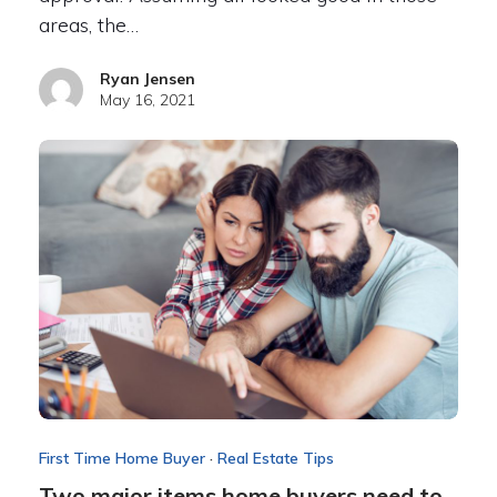
areas, the…
Ryan Jensen
May 16, 2021
First Time Home Buyer
·
Real Estate Tips
Two major items home buyers need to