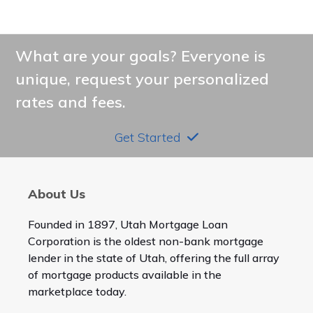
What are your goals? Everyone is
unique, request your personalized
rates and fees.
Get Started
About Us
Founded in 1897, Utah Mortgage Loan
Corporation is the oldest non-bank mortgage
lender in the state of Utah, offering the full array
of mortgage products available in the
marketplace today.