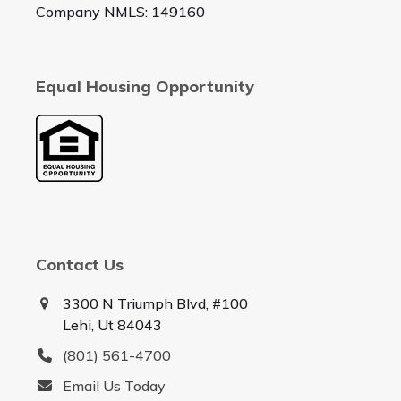
Company NMLS: 149160
Equal Housing Opportunity
Contact Us
3300 N Triumph Blvd, #100
Lehi, Ut 84043
(801) 561-4700
Email Us Today