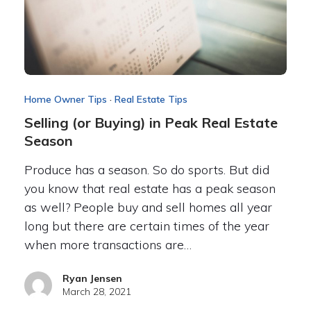
Home Owner Tips
·
Real Estate Tips
Selling (or Buying) in Peak Real Estate
Season
Produce has a season. So do sports. But did
you know that real estate has a peak season
as well? People buy and sell homes all year
long but there are certain times of the year
when more transactions are…
Ryan Jensen
March 28, 2021