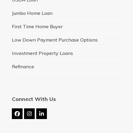
Jumbo Home Loan
First Time Home Buyer
Low Down Payment Purchase Options
Investment Property Loans
Refinance
Connect With Us
Facebook
Instagram
LinkedIn