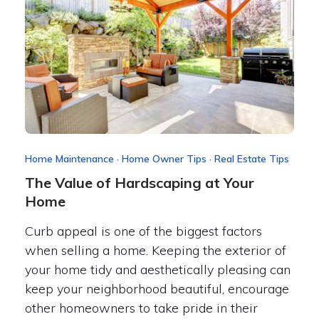
Home Maintenance
·
Home Owner Tips
·
Real Estate Tips
The Value of Hardscaping at Your
Home
Curb appeal is one of the biggest factors
when selling a home. Keeping the exterior of
your home tidy and aesthetically pleasing can
keep your neighborhood beautiful, encourage
other homeowners to take pride in their